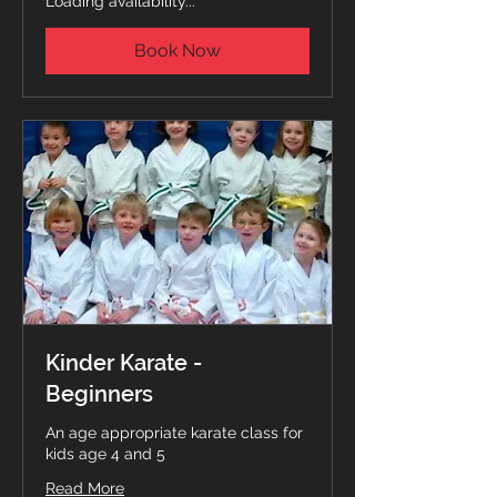
Loading availability...
Book Now
Kinder Karate -
Beginners
An age appropriate karate class for
kids age 4 and 5
Read More