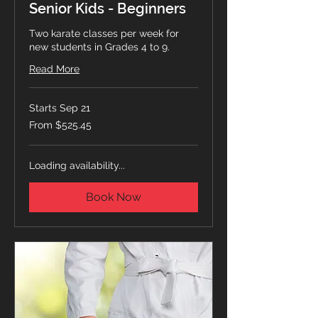
Senior Kids - Beginners
Two karate classes per week for
new students in Grades 4 to 9.
Read More
Starts Sep 21
From
From $525.45
525.45
Canadian
dollars
Loading availability...
Book Now