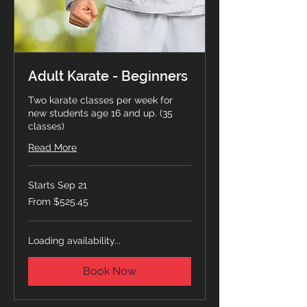
Adult Karate - Beginners
Two karate classes per week for
new students age 16 and up. (35
classes)
Read More
Starts Sep 21
From
From $525.45
525.45
Canadian
dollars
Loading availability...
Book Now