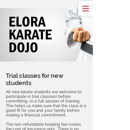
Trial classes for new
students
All new karate students are welcome to
participate in trial class(es) before
committing. to a full session of training.
This helps us make sure that the class is a
good fit for you and your family before
making a financial commitment.
The non-refundable booking fee covers
the cost of insurance only. There is no