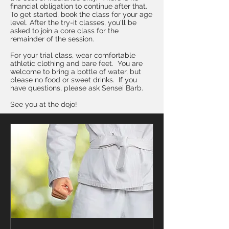
financial obligation to continue after that.
To get started, book the class for your age
level. After the try-it classes, you'll be
asked to join a core class for the
remainder of the session.
For your trial class, wear comfortable
athletic clothing and bare feet. You are
welcome to bring a bottle of water, but
please no food or sweet drinks. If you
have questions, please ask Sensei Barb.
See you at the dojo!