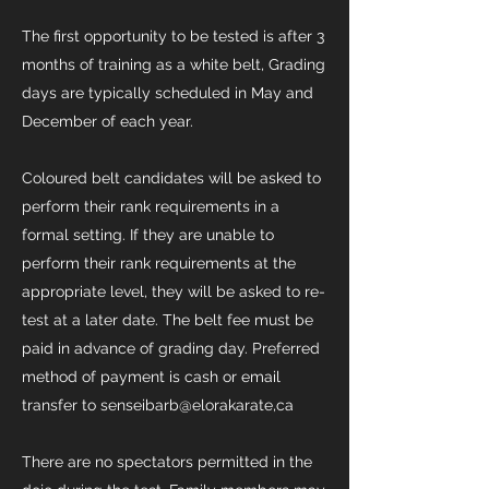
The first opportunity to be tested is after 3
months of training as a white belt, Grading
days are typically scheduled in May and
December of each year.
Coloured belt candidates will be asked to
perform their rank requirements in a
formal setting. If they are unable to
perform their rank requirements at the
appropriate level, they will be asked to re-
test at a later date. The belt fee must be
paid in advance of grading day. Preferred
method of payment is cash or email
transfer to senseibarb@elorakarate,ca​
There are no spectators permitted in the