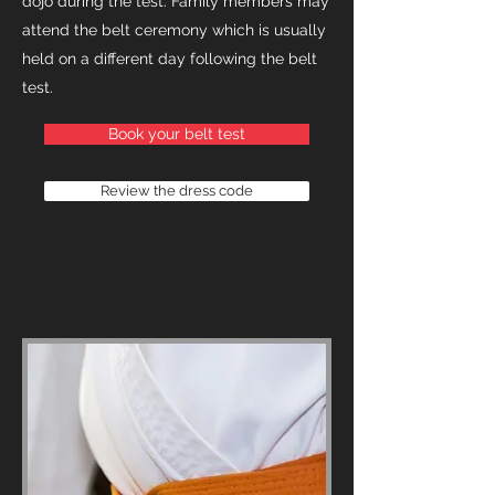
dojo during the test. Family members may
attend the belt ceremony which is usually
held on a different day following the belt
test.
Book your belt test
Review the dress code