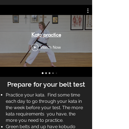
Kata practice
Watch Now
Prepare for your belt test
Practice your kata. Find some time
each day to go through your kata in
the week before your test. The more
kata requirements you have, the
more you need to practice.
Green belts and up have kobudo