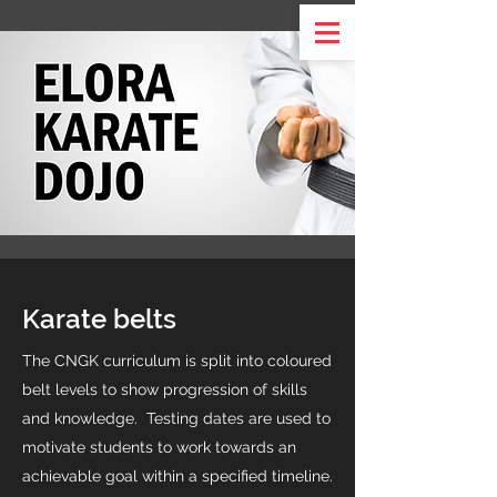
Karate belts
The CNGK curriculum is split into coloured
belt levels to show progression of skills
and knowledge. Testing dates are used to
motivate students to work towards an
achievable goal within a specified timeline.