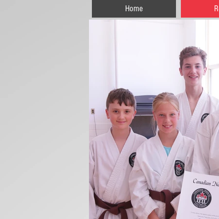
Home
R