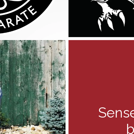
Sense
b