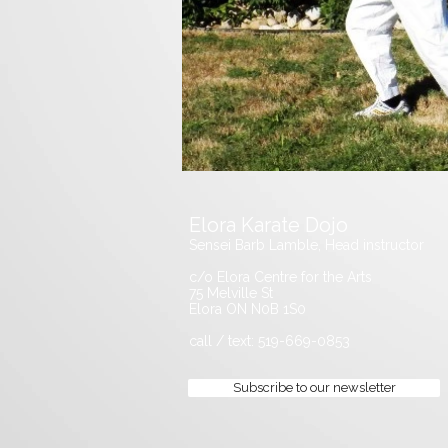
Elora Karate Dojo
Sensei Barb Lamble, Head instructor
c/o Elora Centre for the Arts
75 Melville St
Elora ON N0B 1S0
call / text: 519-669-0853
Subscribe to our newsletter