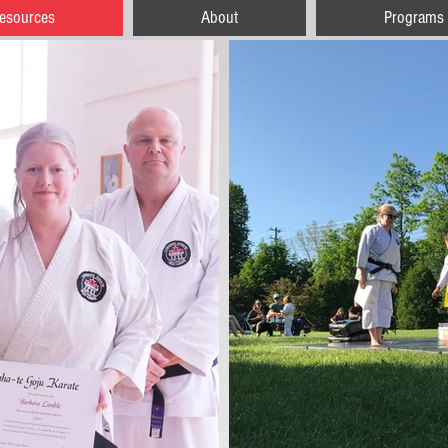
esources
About
Programs