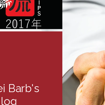
i Barb's
log