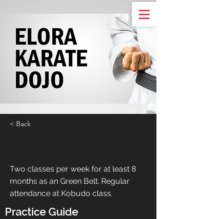
< Back
Blue Belt
Two classes per week for at least 8
months as an Green Belt. Regular
attendance at Kobudo class.
Practice Guide