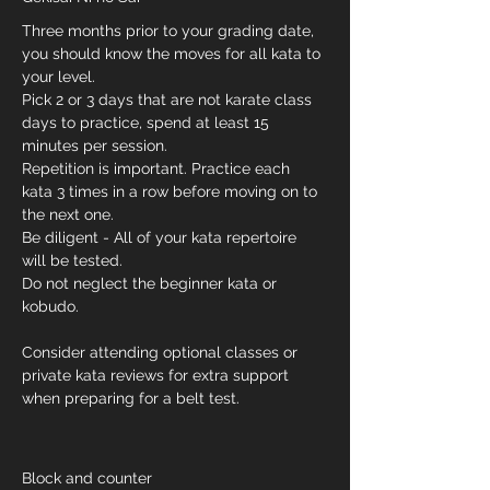
Three months prior to your grading date, 
you should know the moves for all kata to 
your level.
Pick 2 or 3 days that are not karate class 
days to practice, spend at least 15 
minutes per session.
Repetition is important. Practice each 
kata 3 times in a row before moving on to 
the next one.
Be diligent - All of your kata repertoire 
will be tested. 
Do not neglect the beginner kata or 
kobudo. 
Consider attending optional classes or 
private kata reviews for extra support 
when preparing for a belt test.
Block and counter