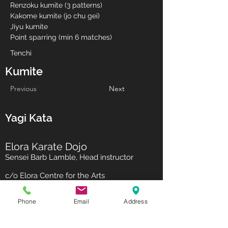
Renzoku kumite (3 patterns)
Kakome kumite (jo chu gei)
Jiyu kumite
Point sparring (min 6 matches)
Tenchi
Kumite
Previous
Next
Yagi Kata
Elora Karate Dojo
Sensei Barb Lamble, Head instructor
c/o Elora Centre for the Arts
75 Melville St
Elora ON N0B 1S0
Phone
Email
Address
call / text:
519-669-0853
Subscribe to our newsletter