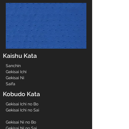
Kaishu Kata
Sanchin
Gekisai Ichi
Gekisai Ni
Saifa
Kobudo Kata
Gekisai Ichi no Bo
Gekisai Ichi no Sai
Gekisai Ni no Bo
Gekisai Ni no Sai