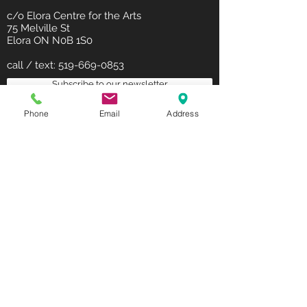
c/o Elora Centre for the Arts
75 Melville St
Elora ON N0B 1S0
call / text:
519-669-0853
Subscribe to our newsletter
Phone
Email
Address