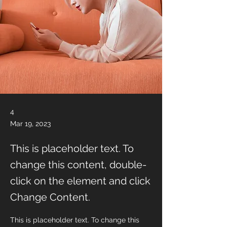
4
Mar 19, 2023
This is placeholder text. To
change this content, double-
click on the element and click
Change Content.
This is placeholder text. To change this 