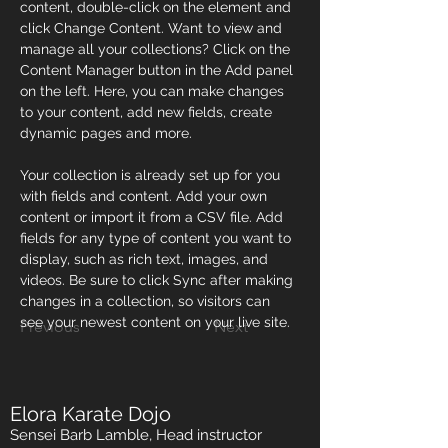
content, double-click on the element and 
click Change Content. Want to view and 
manage all your collections? Click on the 
Content Manager button in the Add panel 
on the left. Here, you can make changes 
to your content, add new fields, create 
dynamic pages and more.
Your collection is already set up for you 
with fields and content. Add your own 
content or import it from a CSV file. Add 
fields for any type of content you want to 
display, such as rich text, images, and 
videos. Be sure to click Sync after making 
changes in a collection, so visitors can 
see your newest content on your live site. 
Previous
Next
Elora Karate Dojo
Sensei Barb Lamble, Head instructor