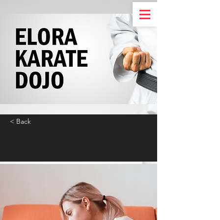
< Back
Blue Belt