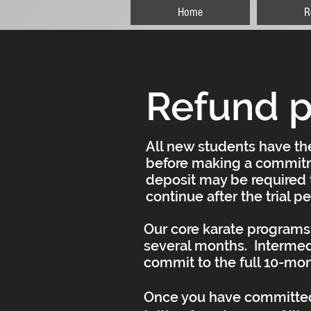
Home
R
Refund p
All new students have the
before making a commitm
deposit may be required t
continue after the trial p
Our core karate programs 
several months. Intermed
commit to the full 10-mo
Once you have committed 