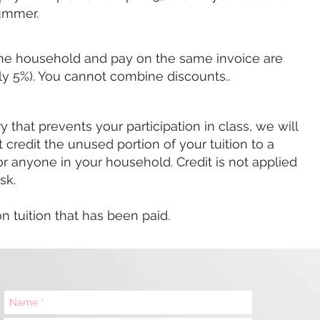
 summer.
ame household and
pay on the same invoice are
ally 5%). You cannot combine discounts..
ry that prevents your participation in class, we will
credit the unused portion of your tuition to a
or anyone in your household. Credit is
not
applied
sk.
 tuition that has been paid.