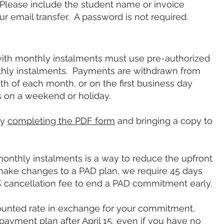
 Please include the student name or invoice
 email transfer. A password is not required.
th monthly instalments must use pre-authorized
onthly instalments. Payments are withdrawn from
h of each month, or on the first business day
urs on a weekend or holiday.
by
completing the PDF form
and bringing a copy to
o monthly instalments is a way to reduce the upfront
make changes to a PAD plan, we require 45 days
% cancellation fee to end a PAD commitment early.
ounted rate in exchange for your commitment,
ayment plan after April 15, even if you have no