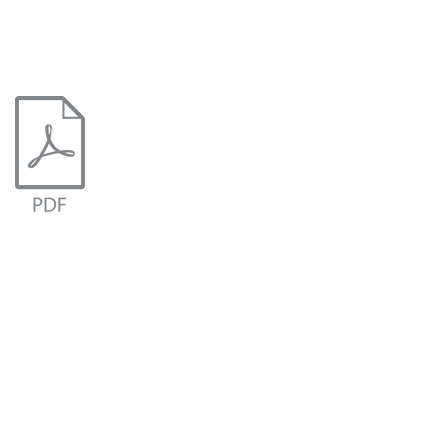
Document.pdf