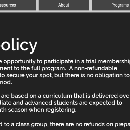
esources
About
Programs
olicy
 opportunity to participate in a trial membersh
ent to the full program. A non-refundable
o secure your spot, but there is no obligation to
eriod.
are based on a curriculum that is delivered ove
iate and advanced students are expected to
nth season when registering.
to a class group, there are no refunds on prep