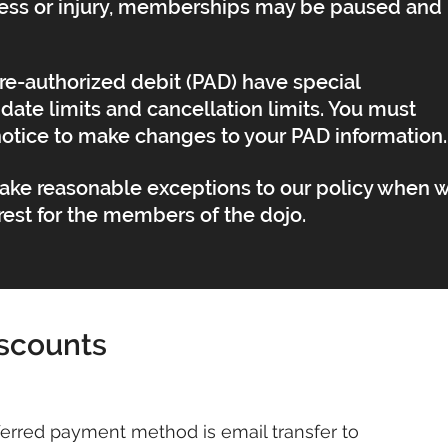
illness or injury, memberships may be paused and
e-authorized debit (PAD) have special
date limits and cancellation limits. You must
notice to make changes to your PAD information.
make reasonable exceptions to our policy when 
terest for the members of the dojo.
scounts
erred payment method is email transfer to