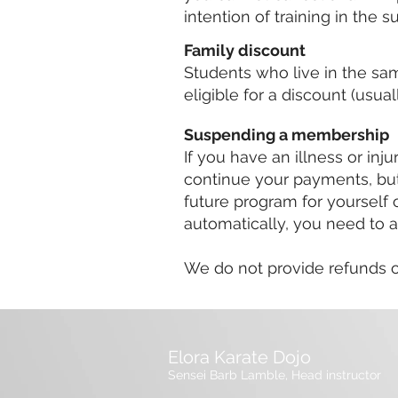
intention of training in the
Family discount
Students who live in the s
eligible for a discount (usu
Suspending a membership
If you have an illness or inju
continue your payments, but 
future program for yourself 
automatically, you need to a
We do not provide refunds on
Elora Karate Dojo
Sensei Barb Lamble, Head instructor