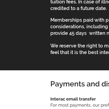
tuition fees. In case of 
credited to a future date.
Memberships paid with pr
considerations, including 
provide 45 days written 
We reserve the right to 
feel that it is the best in
Payments and di
Interac email transfer
For most payments, our pref