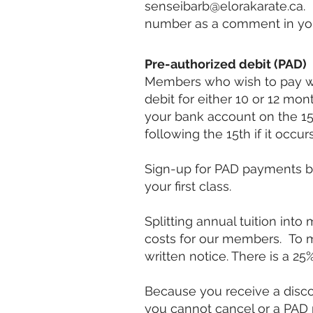
senseibarb@elorakarate.ca
.
number as a comment in your
Pre-authorized debit (PAD)
Members who wish to pay wi
debit for either 10 or 12 m
your bank account on the 15t
following the 15th if it occ
Sign-up for PAD payments 
your first class.
Splitting annual tuition int
costs for our members.
To 
written notice.
There is a 25
Because you receive a disc
you cannot cancel or a PAD p