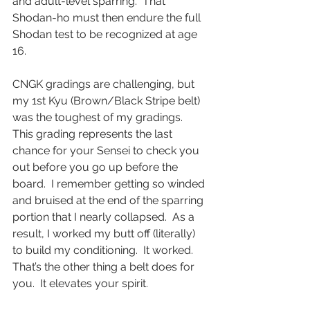
and adult-level sparring.  That 
Shodan-ho must then endure the full 
Shodan test to be recognized at age 
16.  
CNGK gradings are challenging, but 
my 1st Kyu (Brown/Black Stripe belt) 
was the toughest of my gradings.  
This grading represents the last 
chance for your Sensei to check you 
out before you go up before the 
board.  I remember getting so winded 
and bruised at the end of the sparring 
portion that I nearly collapsed.  As a 
result, I worked my butt off (literally) 
to build my conditioning.  It worked. 
That’s the other thing a belt does for 
you.  It elevates your spirit.  