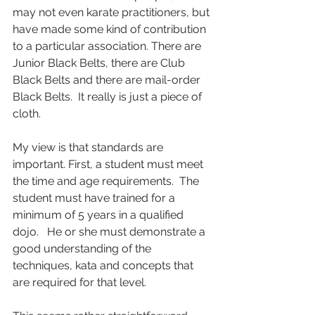
may not even karate practitioners, but 
have made some kind of contribution 
to a particular association. There are 
Junior Black Belts, there are Club 
Black Belts and there are mail-order 
Black Belts.  It really is just a piece of 
cloth.
My view is that standards are 
important. First, a student must meet 
the time and age requirements.  The 
student must have trained for a 
minimum of 5 years in a qualified 
dojo.   He or she must demonstrate a 
good understanding of the 
techniques, kata and concepts that 
are required for that level. 