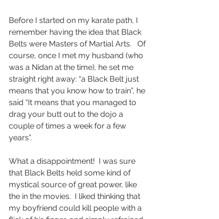
Before I started on my karate path, I 
remember having the idea that Black 
Belts were Masters of Martial Arts.   Of 
course, once I met my husband (who 
was a Nidan at the time), he set me 
straight right away: “a Black Belt just 
means that you know how to train”, he 
said “It means that you managed to 
drag your butt out to the dojo a 
couple of times a week for a few 
years”.   
What a disappointment!  I was sure 
that Black Belts held some kind of 
mystical source of great power, like 
the in the movies.  I liked thinking that 
my boyfriend could kill people with a 