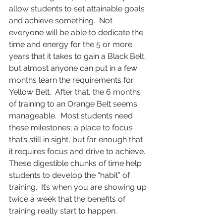
allow students to set attainable goals 
and achieve something.  Not 
everyone will be able to dedicate the 
time and energy for the 5 or more 
years that it takes to gain a Black Belt, 
but almost anyone can put in a few 
months learn the requirements for 
Yellow Belt.  After that, the 6 months 
of training to an Orange Belt seems 
manageable.  Most students need 
these milestones; a place to focus 
that’s still in sight, but far enough that 
it requires focus and drive to achieve. 
These digestible chunks of time help 
students to develop the “habit” of 
training.  It’s when you are showing up 
twice a week that the benefits of 
training really start to happen.