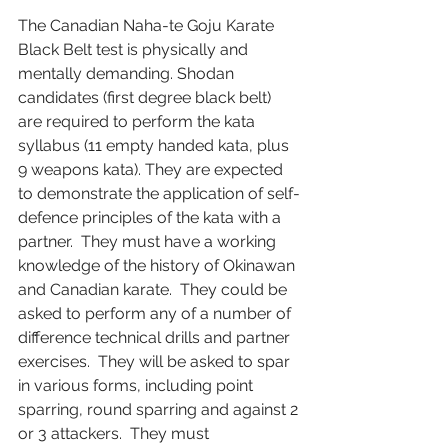
The Canadian Naha-te Goju Karate 
Black Belt test is physically and 
mentally demanding. Shodan 
candidates (first degree black belt) 
are required to perform the kata 
syllabus (11 empty handed kata, plus 
9 weapons kata). They are expected 
to demonstrate the application of self-
defence principles of the kata with a 
partner.  They must have a working 
knowledge of the history of Okinawan 
and Canadian karate.  They could be 
asked to perform any of a number of 
difference technical drills and partner 
exercises.  They will be asked to spar 
in various forms, including point 
sparring, round sparring and against 2 
or 3 attackers.  They must 