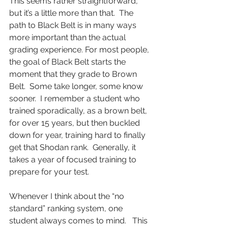
This seems rather straightforward, 
but it’s a little more than that.  The 
path to Black Belt is in many ways 
more important than the actual 
grading experience. For most people, 
the goal of Black Belt starts the 
moment that they grade to Brown 
Belt.  Some take longer, some know 
sooner.  I remember a student who 
trained sporadically, as a brown belt, 
for over 15 years, but then buckled 
down for year, training hard to finally 
get that Shodan rank.  Generally, it 
takes a year of focused training to 
prepare for your test. 
Whenever I think about the “no 
standard” ranking system, one 
student always comes to mind.   This 