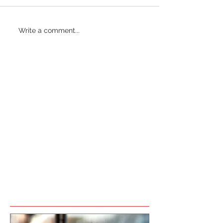
Write a comment...
Featured Posts