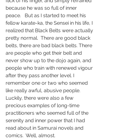
flick of his finger, and simply refrained 
because he was so full of inner 
peace.   But as I started to meet his 
fellow karate-ka, the Sensei in his life, I 
realized that Black Belts were actually 
pretty normal.  There are good black 
belts, there are bad black belts. There 
are people who get their belt and 
never show up to the dojo again, and 
people who train with renewed vigour 
after they pass another level. I 
remember one or two who seemed 
like really awful, abusive people. 
Luckily, there were also a few 
precious examples of long-time 
practitioners who seemed full of the 
serenity and inner power that I had 
read about in Samurai novels and 
comics.  Well, almost.