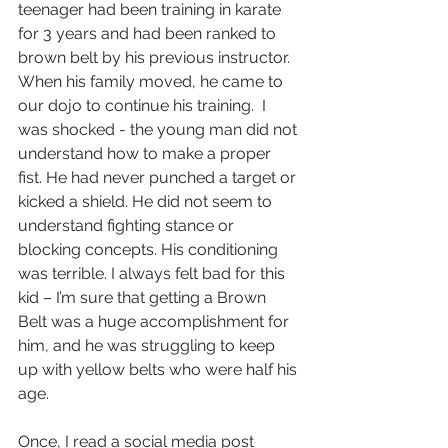
teenager had been training in karate 
for 3 years and had been ranked to 
brown belt by his previous instructor. 
When his family moved, he came to 
our dojo to continue his training.  I 
was shocked - the young man did not 
understand how to make a proper 
fist. He had never punched a target or 
kicked a shield. He did not seem to 
understand fighting stance or 
blocking concepts. His conditioning 
was terrible. I always felt bad for this 
kid – I’m sure that getting a Brown 
Belt was a huge accomplishment for 
him, and he was struggling to keep 
up with yellow belts who were half his 
age.  
Once, I read a social media post 