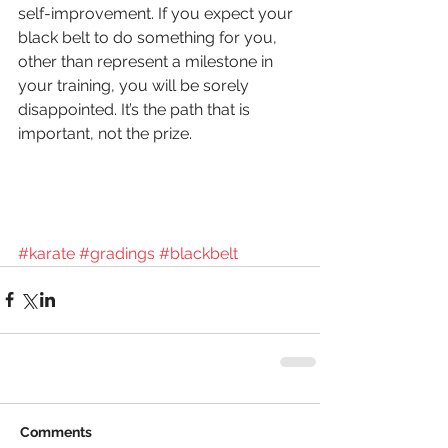
self-improvement. If you expect your 
black belt to do something for you, 
other than represent a milestone in 
your training, you will be sorely 
disappointed. It’s the path that is 
important, not the prize. 
#karate
#gradings
#blackbelt
Comments