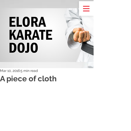
Mar 10, 2016
5 min read
A piece of cloth