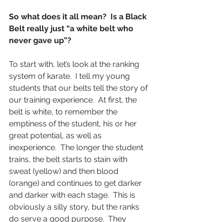
So what does it all mean?  Is a Black 
Belt really just “a white belt who 
never gave up”?
To start with, let’s look at the ranking 
system of karate.  I tell my young 
students that our belts tell the story of 
our training experience.  At first, the 
belt is white, to remember the 
emptiness of the student, his or her 
great potential, as well as 
inexperience.  The longer the student 
trains, the belt starts to stain with 
sweat (yellow) and then blood 
(orange) and continues to get darker 
and darker with each stage.  This is 
obviously a silly story, but the ranks 
do serve a good purpose.  They 