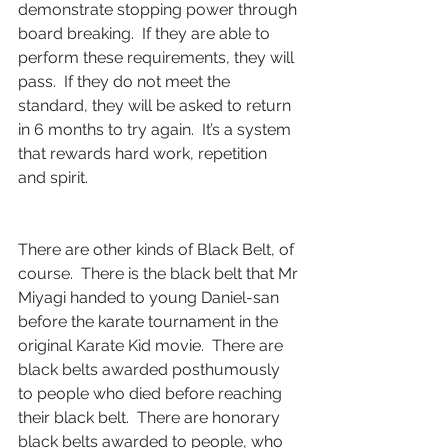
demonstrate stopping power through 
board breaking.  If they are able to 
perform these requirements, they will 
pass.  If they do not meet the 
standard, they will be asked to return 
in 6 months to try again.  It’s a system 
that rewards hard work, repetition 
and spirit.  
There are other kinds of Black Belt, of 
course.  There is the black belt that Mr 
Miyagi handed to young Daniel-san 
before the karate tournament in the 
original Karate Kid movie.  There are 
black belts awarded posthumously 
to people who died before reaching 
their black belt.  There are honorary 
black belts awarded to people, who 