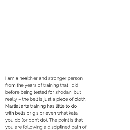
I am a healthier and stronger person 
from the years of training that I did 
before being tested for shodan, but 
really – the belt is just a piece of cloth. 
Martial arts training has little to do 
with belts or gis or even what kata 
you do (or don’t do). The point is that 
you are following a disciplined path of 