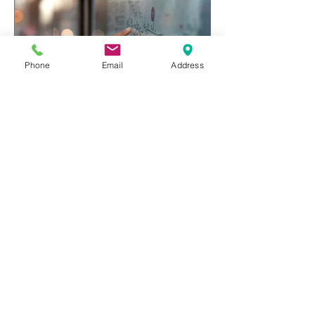
Phone
Email
Address
The business of karate
Recent Posts
A personal note: update
Aug 16, 2020