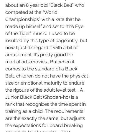
about an 8 year old “Black Belt” who 
competed at the “World 
Championships” with a kata that he 
made up himself and set to “the Eye 
of the Tiger” music.  I used to be 
insulted by this type of pageantry, but 
now I just disregard it with a bit of 
amusement. It’s pretty good for 
martial arts movies.  But when it 
comes to the standard of a Black 
Belt, children do not have the physical 
size or emotional maturity to endure 
the rigours of the adult level test.   A 
Junior Black Belt (Shodan-ho) is a 
rank that recognizes the time spent in 
training as a child. The requirements 
are the exactly the same, but adjusts 
the expectations for board breaking 