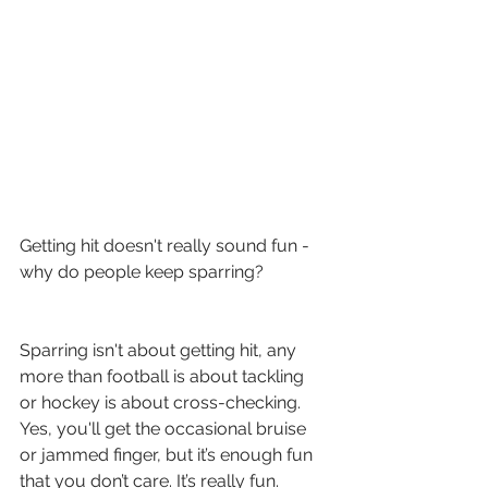
Getting hit doesn't really sound fun - 
why do people keep sparring?
Sparring isn't about getting hit, any 
more than football is about tackling 
or hockey is about cross-checking.   
Yes, you'll get the occasional bruise 
or jammed finger, but it’s enough fun 
that you don’t care. It’s really fun. 