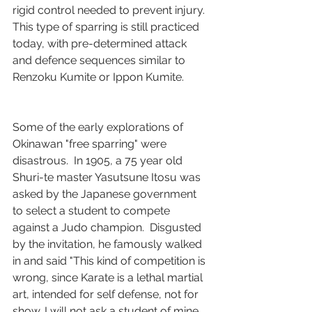
rigid control needed to prevent injury.  
This type of sparring is still practiced 
today, with pre-determined attack 
and defence sequences similar to 
Renzoku Kumite or Ippon Kumite.
Some of the early explorations of 
Okinawan "free sparring" were 
disastrous.  In 1905, a 75 year old 
Shuri-te master Yasutsune Itosu was 
asked by the Japanese government 
to select a student to compete 
against a Judo champion.  Disgusted 
by the invitation, he famously walked 
in and said "This kind of competition is 
wrong, since Karate is a lethal martial 
art, intended for self defense, not for 
show. I will not ask a student of mine, 