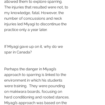
allowed them to explore sparring.  
The injuries that resulted were not, to 
my knowledge, fatal. However, the 
number of concussions and neck 
injuries led Miyagi to discontinue the 
practice only a year later.
If Miyagi gave up on it, why do we 
spar in Canada?
Perhaps the danger in Miyagi’s 
approach to sparring is linked to the 
environment in which his students 
were training.  They were pounding 
on makiwara boards, focusing on 
hard conditioning and rooted stances. 
Miyagi’s approach was based on the 