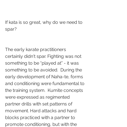
If kata is so great, why do we need to 
spar?
The early karate practitioners 
certainly didn't spar. Fighting was not 
something to be “played at” - it was 
something to be avoided.  During the 
early development of Naha-te, forms 
and conditioning were fundamental to 
the training system.  Kumite concepts 
were expressed as regimented 
partner drills with set patterns of 
movement. Hard attacks and hard 
blocks practiced with a partner to 
promote conditioning, but with the 