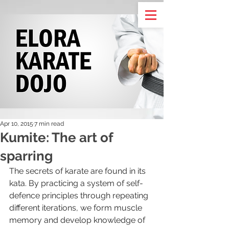
Apr 10, 2015
7 min read
Kumite: The art of
sparring
The secrets of karate are found in its 
kata. By practicing a system of self-
defence principles through repeating 
different iterations, we form muscle 
memory and develop knowledge of 