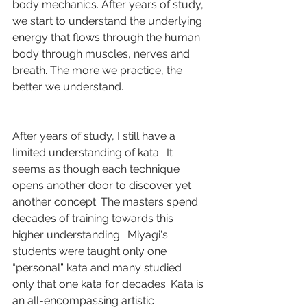
body mechanics. After years of study, 
we start to understand the underlying 
energy that flows through the human 
body through muscles, nerves and 
breath. The more we practice, the 
better we understand.
After years of study, I still have a 
limited understanding of kata.  It 
seems as though each technique 
opens another door to discover yet 
another concept. The masters spend 
decades of training towards this 
higher understanding.  Miyagi's 
students were taught only one 
“personal” kata and many studied 
only that one kata for decades. Kata is 
an all-encompassing artistic 