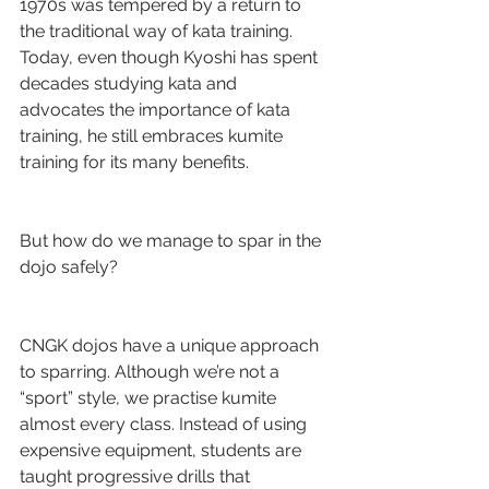
1970s was tempered by a return to 
the traditional way of kata training. 
Today, even though Kyoshi has spent 
decades studying kata and 
advocates the importance of kata 
training, he still embraces kumite 
training for its many benefits.
But how do we manage to spar in the 
dojo safely?
CNGK dojos have a unique approach 
to sparring. Although we’re not a 
“sport” style, we practise kumite 
almost every class. Instead of using 
expensive equipment, students are 
taught progressive drills that 