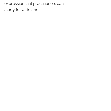
expression that practitioners can 
study for a lifetime.