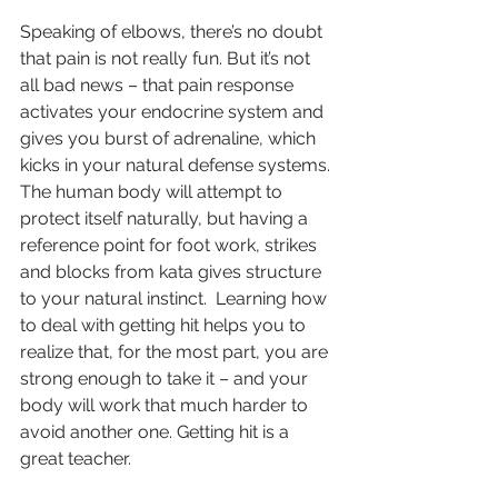
Speaking of elbows, there’s no doubt 
that pain is not really fun. But it’s not 
all bad news – that pain response 
activates your endocrine system and 
gives you burst of adrenaline, which 
kicks in your natural defense systems. 
The human body will attempt to 
protect itself naturally, but having a 
reference point for foot work, strikes 
and blocks from kata gives structure 
to your natural instinct.  Learning how 
to deal with getting hit helps you to 
realize that, for the most part, you are 
strong enough to take it – and your 
body will work that much harder to 
avoid another one. Getting hit is a 
great teacher.