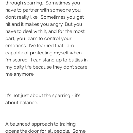
through sparring.  Sometimes you 
have to partner with someone you 
don’t really like.  Sometimes you get 
hit and it makes you angry. But you 
have to deal with it, and for the most 
part, you learn to control your 
emotions.  I’ve learned that I am 
capable of protecting myself when 
I’m scared.  I can stand up to bullies in 
my daily life because they don’t scare 
me anymore.
It's not just about the sparring - it's 
about balance.
A balanced approach to training 
opens the door for all people.  Some 