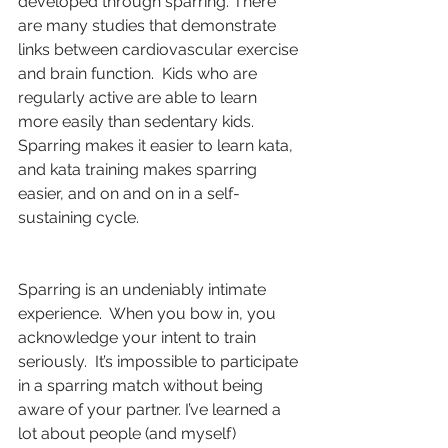
developed through sparring. There 
are many studies that demonstrate 
links between cardiovascular exercise 
and brain function.  Kids who are 
regularly active are able to learn 
more easily than sedentary kids.  
Sparring makes it easier to learn kata, 
and kata training makes sparring 
easier, and on and on in a self-
sustaining cycle.
Sparring is an undeniably intimate 
experience.  When you bow in, you 
acknowledge your intent to train 
seriously.  It’s impossible to participate 
in a sparring match without being 
aware of your partner. I’ve learned a 
lot about people (and myself) 