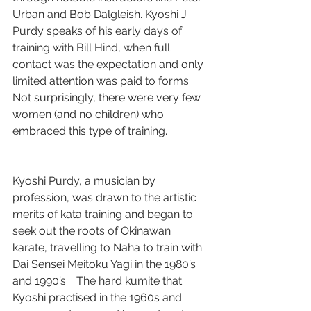
Urban and Bob Dalgleish. Kyoshi J 
Purdy speaks of his early days of 
training with Bill Hind, when full 
contact was the expectation and only 
limited attention was paid to forms. 
Not surprisingly, there were very few 
women (and no children) who 
embraced this type of training.
Kyoshi Purdy, a musician by 
profession, was drawn to the artistic 
merits of kata training and began to 
seek out the roots of Okinawan 
karate, travelling to Naha to train with 
Dai Sensei Meitoku Yagi in the 1980’s 
and 1990’s.   The hard kumite that 
Kyoshi practised in the 1960s and 