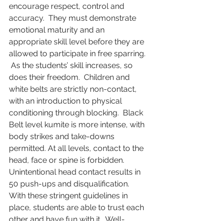
encourage respect, control and 
accuracy.  They must demonstrate 
emotional maturity and an 
appropriate skill level before they are 
allowed to participate in free sparring. 
 As the students’ skill increases, so 
does their freedom.  Children and 
white belts are strictly non-contact, 
with an introduction to physical 
conditioning through blocking.  Black 
Belt level kumite is more intense, with 
body strikes and take-downs 
permitted. At all levels, contact to the 
head, face or spine is forbidden.  
Unintentional head contact results in 
50 push-ups and disqualification.   
With these stringent guidelines in 
place, students are able to trust each 
other and have fun with it.  Well-