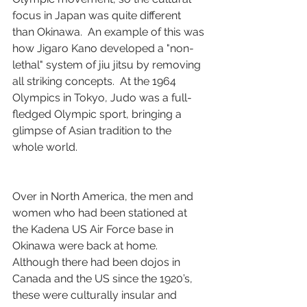
focus in Japan was quite different 
than Okinawa.  An example of this was 
how Jigaro Kano developed a "non-
lethal" system of jiu jitsu by removing 
all striking concepts.  At the 1964 
Olympics in Tokyo, Judo was a full-
fledged Olympic sport, bringing a 
glimpse of Asian tradition to the 
whole world.
Over in North America, the men and 
women who had been stationed at 
the Kadena US Air Force base in 
Okinawa were back at home.  
Although there had been dojos in 
Canada and the US since the 1920’s, 
these were culturally insular and 