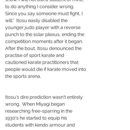
to do anything I consider wrong. 
Since you say someone must fight, I 
will."  Itosu easily disabled the 
younger judo player with a reverse 
punch to the solar plexus, ending the 
competition moments after it began.  
After the bout, Itosu denounced the 
practise of sport karate and 
cautioned karate practitioners that 
people would die if karate moved into 
the sports arena.
Itosu's dire prediction wasn't entirely 
wrong.  When Miyagi began 
researching free-sparring in the 
1930's he started to equip his 
students with kendo armour and 