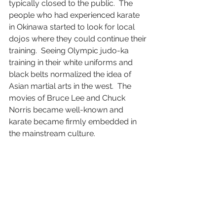
typically closed to the public.  The 
people who had experienced karate 
in Okinawa started to look for local 
dojos where they could continue their 
training.  Seeing Olympic judo-ka 
training in their white uniforms and 
black belts normalized the idea of 
Asian martial arts in the west.  The 
movies of Bruce Lee and Chuck 
Norris became well-known and 
karate became firmly embedded in 
the mainstream culture. 