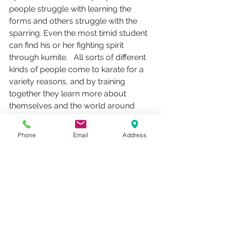
people struggle with learning the 
forms and others struggle with the 
sparring. Even the most timid student 
can find his or her fighting spirit 
through kumite.   All sorts of different 
kinds of people come to karate for a 
variety reasons, and by training 
together they learn more about 
themselves and the world around 
them.
Phone
Email
Address
Kata develops concepts of defense 
and builds muscle memory.  Kumite 
cultivates practical application and 
conditions the body. Kumite and Kata 
represent the Hard and Soft of Goju-
ryu Karate.  Practicing both aspects 