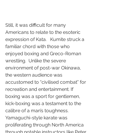
Still, it was difficult for many 
Americans to relate to the esoteric 
expression of Kata.   Kumite struck a 
familiar chord with those who 
enjoyed boxing and Greco-Roman 
wrestling.  Unlike the severe 
environment of post-war Okinawa, 
the western audience was 
accustomed to “civilised combat” for 
recreation and entertainment. If 
boxing was a sport for gentlemen, 
kick-boxing was a testament to the 
calibre of a man’s toughness.  
Yamaguchi-style karate was 
proliferating through North America 
through notable instructors like Peter 