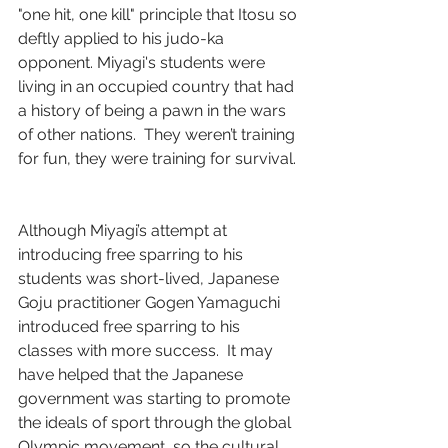
"one hit, one kill" principle that Itosu so 
deftly applied to his judo-ka 
opponent. Miyagi's students were 
living in an occupied country that had 
a history of being a pawn in the wars 
of other nations.  They weren’t training 
for fun, they were training for survival. 
Although Miyagi’s attempt at 
introducing free sparring to his 
students was short-lived, Japanese 
Goju practitioner Gogen Yamaguchi 
introduced free sparring to his 
classes with more success.  It may 
have helped that the Japanese 
government was starting to promote 
the ideals of sport through the global 
Olympic movement, so the cultural 