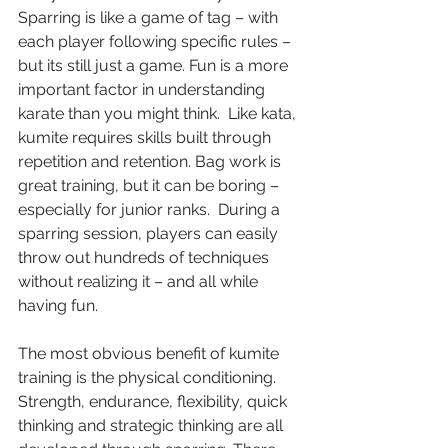
Sparring is like a game of tag – with 
each player following specific rules – 
but its still just a game. Fun is a more 
important factor in understanding 
karate than you might think.  Like kata, 
kumite requires skills built through 
repetition and retention. Bag work is 
great training, but it can be boring – 
especially for junior ranks.  During a 
sparring session, players can easily 
throw out hundreds of techniques 
without realizing it – and all while 
having fun. 
The most obvious benefit of kumite 
training is the physical conditioning.  
Strength, endurance, flexibility, quick 
thinking and strategic thinking are all 