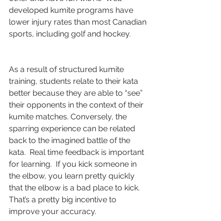
developed kumite programs have 
lower injury rates than most Canadian 
sports, including golf and hockey. 
As a result of structured kumite 
training, students relate to their kata 
better because they are able to “see” 
their opponents in the context of their 
kumite matches. Conversely, the 
sparring experience can be related 
back to the imagined battle of the 
kata.  Real time feedback is important 
for learning.  If you kick someone in 
the elbow, you learn pretty quickly 
that the elbow is a bad place to kick.  
That’s a pretty big incentive to 
improve your accuracy.